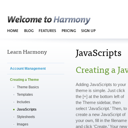
Harmo
JavaScripts
Learn Harmony
Creating a Jav
Account Management
Creating a Theme
Adding JavaScripts to your
Theme Basics
theme is simple. Just click
Templates
the [+] at the bottom left of
Includes
the Theme sidebar, then
select ‘JavaScript.’ Then, to
JavaScripts
create a new JavaScript of
Stylesheets
your own, fill in the filename
Images
and click ‘Create.’ Your new