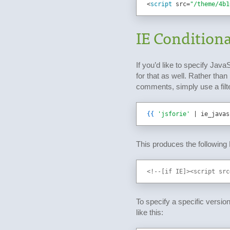
<
script 
src
=
"/theme/4b1
IE Conditiona
If you’d like to specify Java
for that as well. Rather tha
comments, simply use a filter
{{
'jsforie'
 | ie_javas
This produces the following
<!--[if IE]><script src
To specify a specific version 
like this: