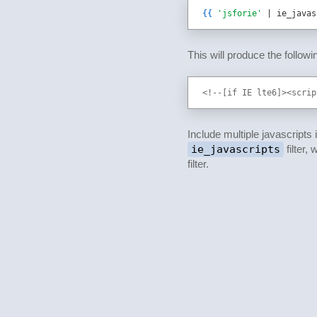
{{
'jsforie'
 | ie_javas
This will produce the follow
<!--[if IE lte6]><scrip
Include multiple javascripts
ie_javascripts
filter
filter.