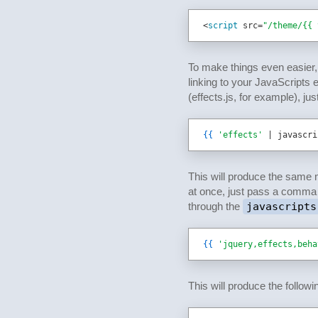
<
script 
src
=
"/theme/{{ 
To make things even easier,
linking to your JavaScripts e
(effects.js, for example), jus
{{
'effects'
 | javascri
This will produce the same 
at once, just pass a comma s
through the
javascripts
{{
'jquery,effects,beha
This will produce the follow