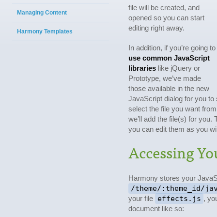
file will be created, and
Managing Content
opened so you can start
editing right away.
Harmony Templates
In addition, if you’re going to
use common JavaScript
libraries
like jQuery or
Prototype, we’ve made
those available in the new
JavaScript dialog for you to
select the file you want from
we’ll add the file(s) for you.
you can edit them as you wi
Accessing You
Harmony stores your JavaSc
/theme/:theme_id/ja
your file
effects.js
, yo
document like so: