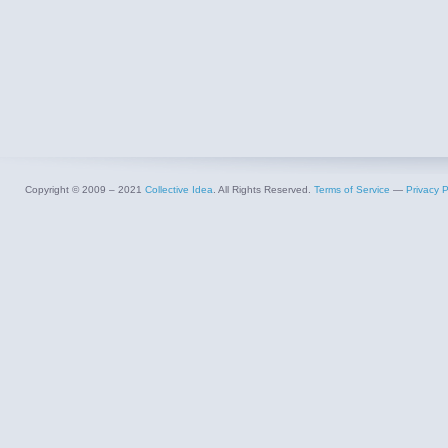
Copyright © 2009 – 2021
Collective Idea
. All Rights Reserved.
Terms of Service
—
Privacy P