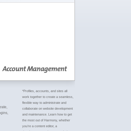
*Profiles, accounts, and sites all
work together to create a seamless,
flexible way to administrate and
rate,
collaborate on website development
gins,
and maintenance. Learn how to get
the most out of Harmony, whether
you’re a content editor, a