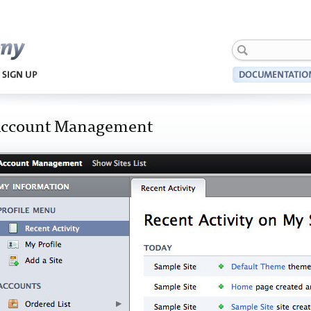
Harmony
ccount Management