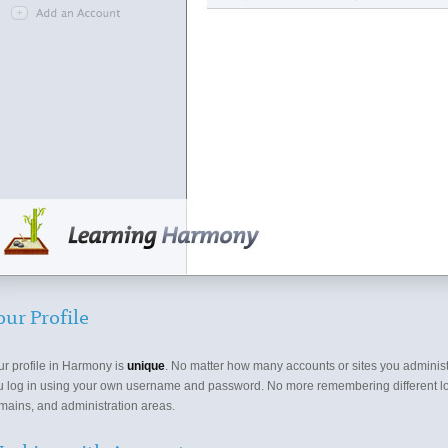
our Profile
ur profile in Harmony is
unique
. No matter how many accounts or sites you administ
u log in using your own username and password. No more remembering different lo
mains, and administration areas.