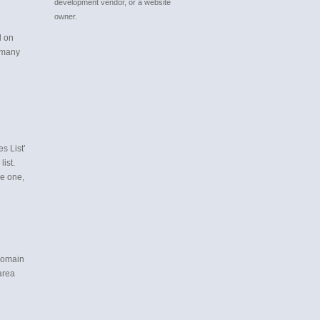
development vendor, or a website
owner.
d on
 many
s List’
list.
ve one,
 domain
area