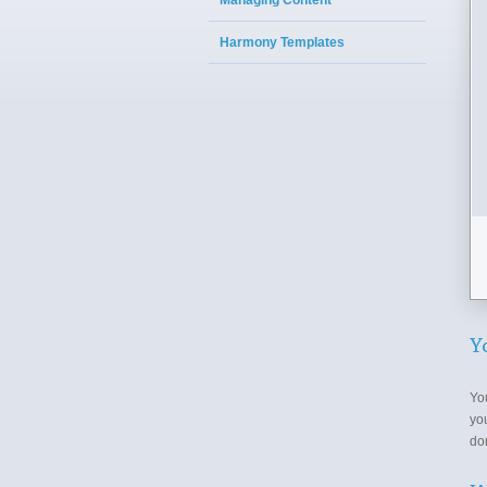
Managing Content
Harmony Templates
Y
Yo
yo
do