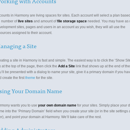
orking with Accounts
counts in Harmony are living spaces for sites. Each account will select a plan base
e number of
live sites
and amount of
file storage space
needed. You may have as
velopment sites, pages and users in an account as you wish, they will all use the
sources assigned to their account.
anaging a Site
ating a site in Harmony is fast and simple. The easiest way is to click the ‘Show Site
k at the top of the page, then click the
Add a Site
link that shows up at the end of the 
’ll be presented with a dialog to name your site, give it a primary domain if you ha
 create the first
theme
for the site.
sing Your Domain Name
rmony wants you to use
your own domain name
for your sites. Simply place your
e into the ‘Primary Domain’ field when you create your site (or in the site settings 
er), and point your domain at Harmony. We’ll take care of the rest.
dding Administrators