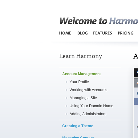
A
Learn Harmony
Account Management
Your Profile
Working with Accounts
Managing a Site
Using Your Domain Name
Adding Administrators
Creating a Theme