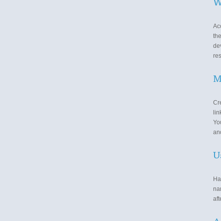
W
Ac
th
de
re
M
Cre
lin
You
and
U
Ha
nam
aft
A